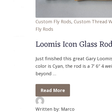
Custom Fly Rods
,
Custom Thread 
Fly Rods
Loomis Icon Glass Ro
Just finished this great Gary Loomi
color is Cyan, the rod is a 7′ 6″ 4 we
beyond …
Read More
Written by: Marco