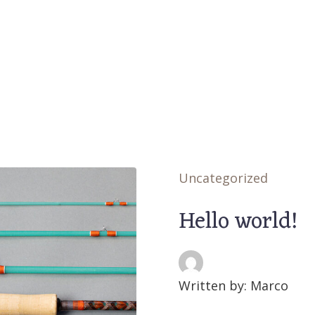
Uncategorized
Hello world!
Written by: Marco