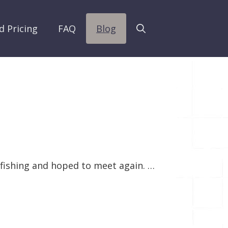
d Pricing
FAQ
Blog
y fishing and hoped to meet again. …