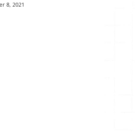
r 8, 2021