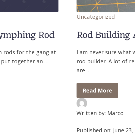
Uncategorized
Nymphing Rod
Rod Building
m rods for the gang at
I am never sure what 
 put together an …
rod builder. A lot of 
are …
Read More
Written by: Marco
Published on:
June 23,