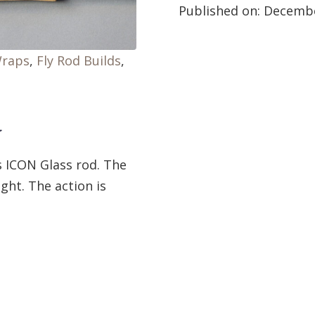
Published on:
Decembe
Wraps
,
Fly Rod Builds
,
d
s ICON Glass rod. The
ight. The action is