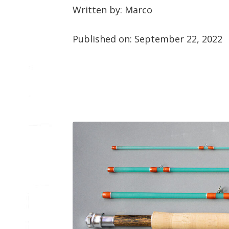
Written by: Marco
Published on:
September 22, 2022