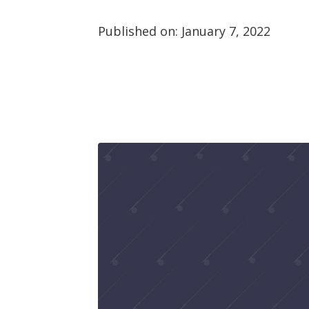
Published on:
January 7, 2022