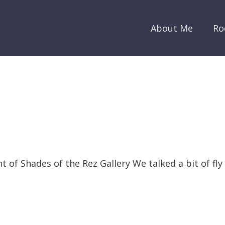
About Me
Ro
nt of Shades of the Rez Gallery We talked a bit of fl