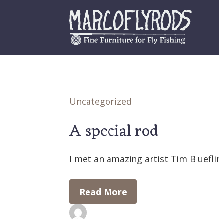
Skip
to
content
Uncategorized
A special rod
I met an amazing artist Tim Bluefli
Read More