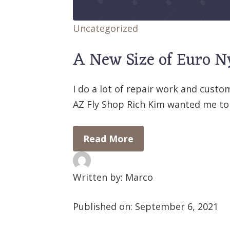
Uncategorized
A New Size of Euro 
I do a lot of repair work and custo
AZ Fly Shop Rich Kim wanted me to
Read More
Written by: Marco
Published on:
September 6, 2021