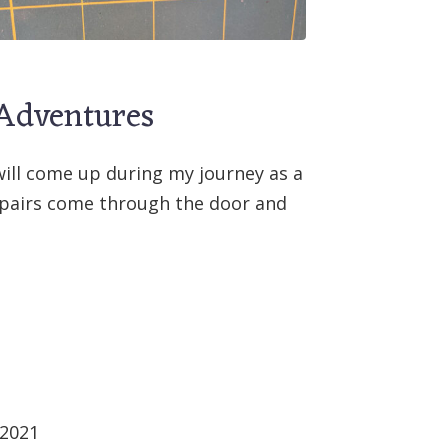
 Adventures
will come up during my journey as a
repairs come through the door and
 2021