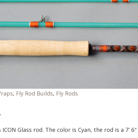
Wraps
,
Fly Rod Builds
,
Fly Rods
d
 ICON Glass rod. The color is Cyan, the rod is a 7′ 6