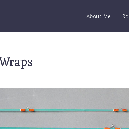
About Me
Ro
 Wraps