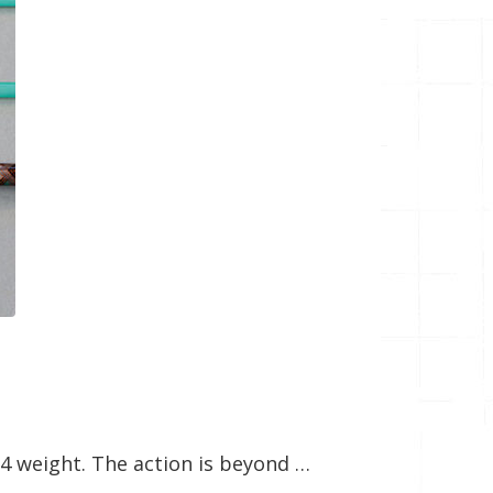
″ 4 weight. The action is beyond …