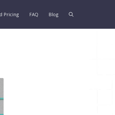
d Pricing
FAQ
Blog