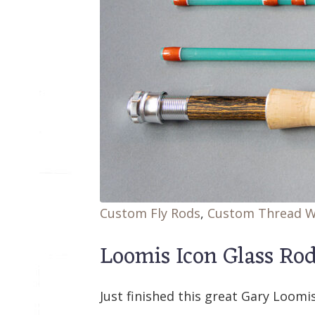
Custom Fly Rods
,
Custom Thread 
Loomis Icon Glass Ro
Just finished this great Gary Loomis